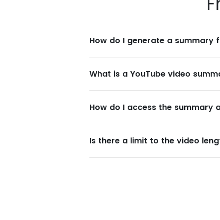
F
How do I generate a summary f
What is a YouTube video summ
How do I access the summary af
Is there a limit to the video le