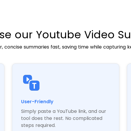
e our Youtube Video S
r, concise summaries fast, saving time while capturing k
User-Friendly
Simply paste a YouTube link, and our
tool does the rest. No complicated
steps required.