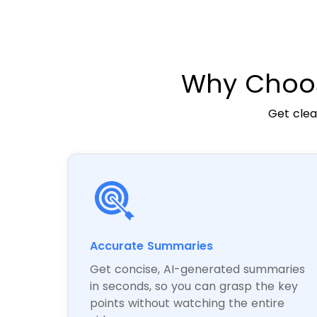
Why Choos
Get clea
Accurate Summaries
Get concise, AI-generated summaries
in seconds, so you can grasp the key
points without watching the entire