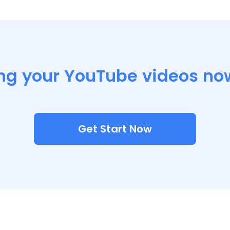
ng your YouTube videos no
Get Start Now