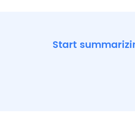
Start summarizi