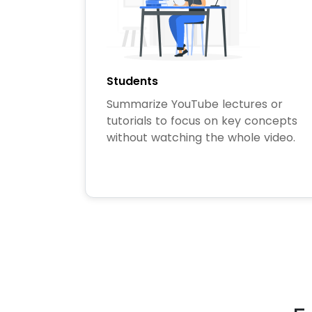
Students
Summarize YouTube lectures or
tutorials to focus on key concepts
without watching the whole video.