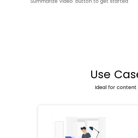
'Summarize Video' button to get started
Use Cas
Ideal for content