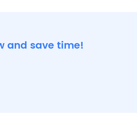
w and save time!