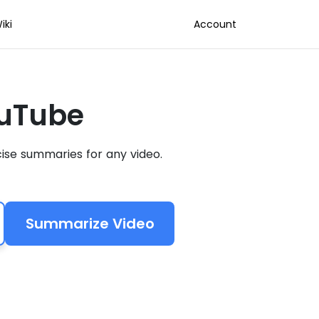
iki
Account
ouTube
ise summaries for any video.
Summarize Video