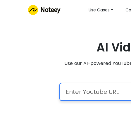
Noteey
Use Cases
Co
AI Vi
Use our AI-powered YouTube 