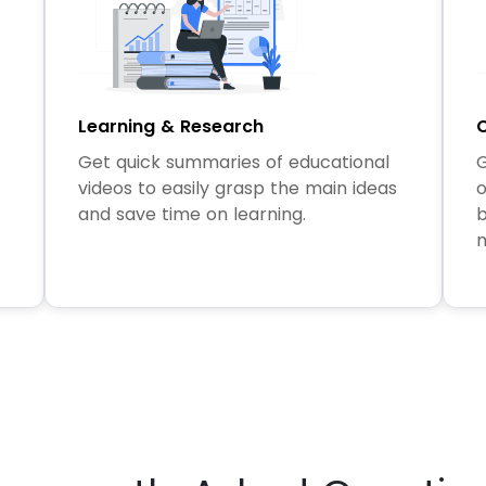
Learning & Research
C
Get quick summaries of educational
G
videos to easily grasp the main ideas
o
and save time on learning.
b
m