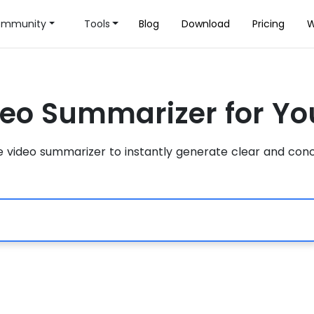
mmunity
Tools
Blog
Download
Pricing
W
deo Summarizer for Y
video summarizer to instantly generate clear and conc