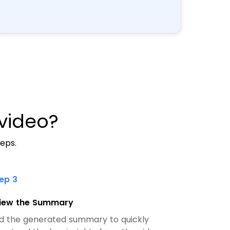
video?
eps.
tep 3
iew the Summary
d the generated summary to quickly