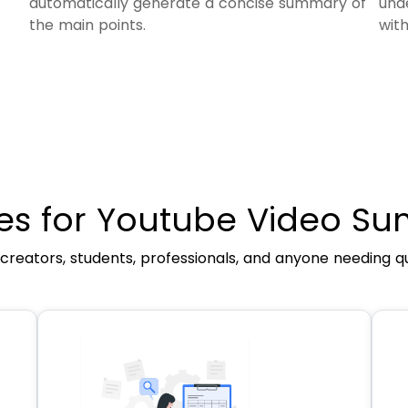
automatically generate a concise summary of
und
the main points.
wit
es for Youtube Video Su
 creators, students, professionals, and anyone needing qui