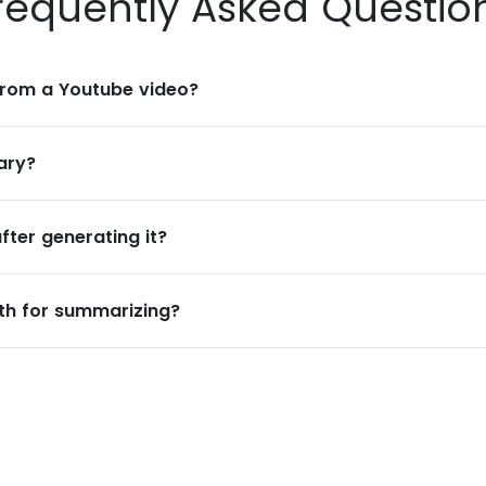
requently Asked Questio
rom a Youtube video?
ary?
ter generating it?
ngth for summarizing?