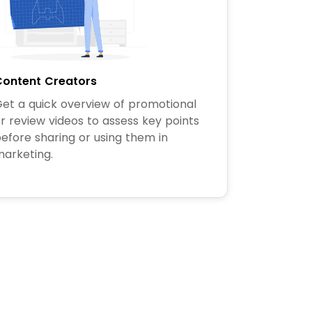
ontent Creators
et a quick overview of promotional
r review videos to assess key points
efore sharing or using them in
arketing.