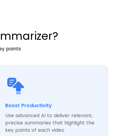
ummarizer?
ey points
Boost Productivity
Use advanced AI to deliver relevant,
precise summaries that highlight the
key points of each video