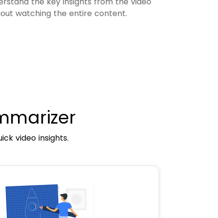
erstand the key insights from the video
hout watching the entire content.
mmarizer
ck video insights.