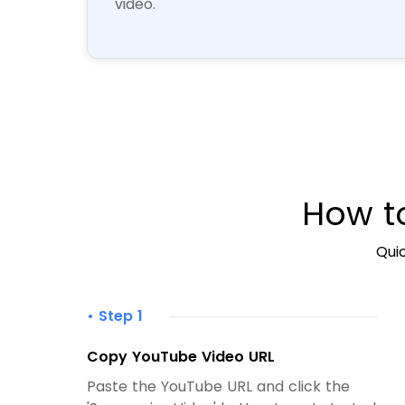
video.
How t
Quic
• Step 1
Copy YouTube Video URL
Paste the YouTube URL and click the