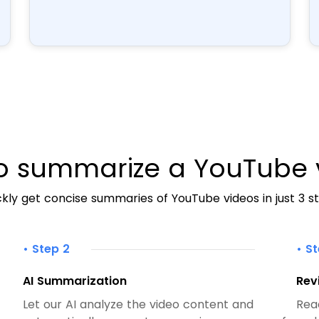
o summarize a YouTube 
kly get concise summaries of YouTube videos in just 3 st
• Step 2
• S
AI Summarization
Rev
Let our AI analyze the video content and
Rea