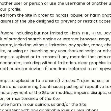
other user or person or use the username of another u
our profile.
ed from the Site in order to harass, abuse, or harm ano
ures of the Site designed to prevent or restrict access 
ftware, including but not limited to Flash, PHP, HTML, Jav
t of standard search engine or Internet browser usage, u
tem, including without limitation, any spider, robot, cheat
te, or using or launching any unauthorized script or oth
empt to upload or to transmit) any material that acts as
mechanism, including without limitation, clear graphics in
or other similar devices (sometimes referred to as “spywa
mpt to upload or to transmit) viruses, Trojan horses, or 
tters and spamming (continuous posting of repetitive tex
d enjoyment of the Site or modifies, impairs, disrupts, al
ion, or maintenance of the Site.
wise harm, in our opinion, us and/or the Site.
consistent with any applicable laws or regulations.