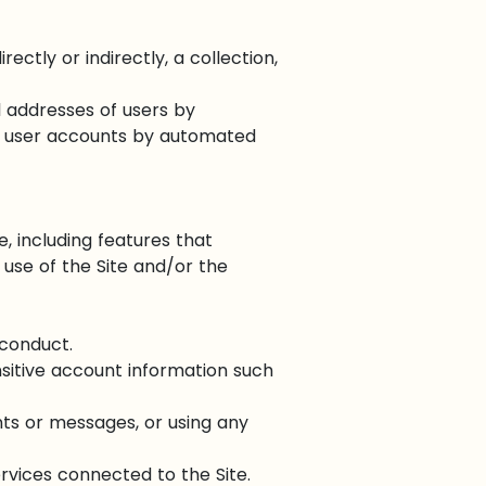
ectly or indirectly, a collection,
l addresses of users by
ng user accounts by automated
e, including features that
 use of the Site and/or the
sconduct.
nsitive account information such
ts or messages, or using any
ervices connected to the Site.