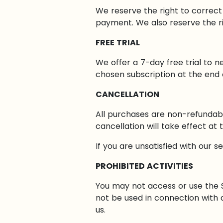
We reserve the right to correct
payment. We also reserve the ri
FREE TRIAL
We offer a 7-day free trial to n
chosen subscription at the end of
CANCELLATION
All purchases are non-refundabl
cancellation will take effect at
If you are unsatisfied with our s
PROHIBITED ACTIVITIES
You may not access or use the S
not be used in connection with
us.