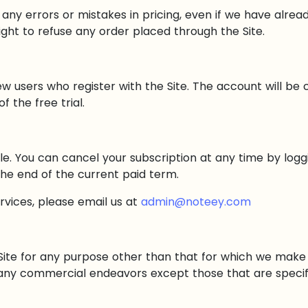
 any errors or mistakes in pricing, even if we have alre
ght to refuse any order placed through the Site.
ew users who register with the Site. The account will be
 the free trial.
e. You can cancel your subscription at any time by logg
 the end of the current paid term.
ervices, please email us at
admin@noteey.com
ite for any purpose other than that for which we make t
 any commercial endeavors except those that are specif