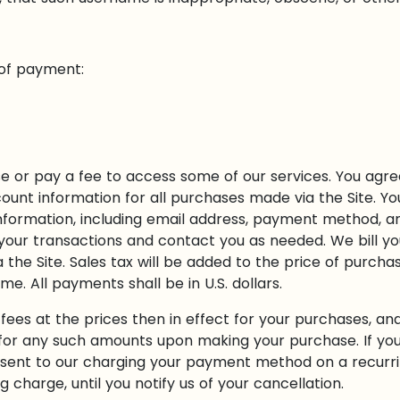
 of payment:
 or pay a fee to access some of our services. You agre
unt information for all purchases made via the Site. Yo
formation, including email address, payment method, a
our transactions and contact you as needed. We bill you
the Site. Sales tax will be added to the price of purch
. All payments shall be in U.S. dollars.
fees at the prices then in effect for your purchases, an
or any such amounts upon making your purchase. If your
sent to our charging your payment method on a recurrin
 charge, until you notify us of your cancellation.