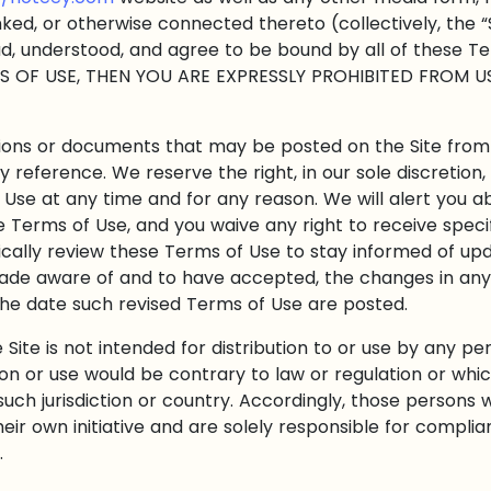
inked, or otherwise connected thereto (collectively, the “
ad, understood, and agree to be bound by all of these 
S OF USE, THEN YOU ARE EXPRESSLY PROHIBITED FROM U
ons or documents that may be posted on the Site from
y reference. We reserve the right, in our sole discretio
 Use at any time and for any reason. We will alert you 
e Terms of Use, and you waive any right to receive speci
odically review these Terms of Use to stay informed of upd
de aware of and to have accepted, the changes in any
 the date such revised Terms of Use are posted.
ite is not intended for distribution to or use by any pers
ion or use would be contrary to law or regulation or whi
such jurisdiction or country. Accordingly, those persons
eir own initiative and are solely responsible for complian
.