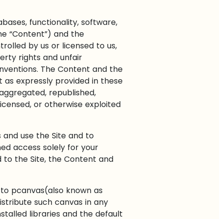
bases, functionality, software,
the “Content”) and the
olled by us or licensed to us,
rty rights and unfair
conventions. The Content and the
t as expressly provided in these
aggregated, republished,
licensed, or otherwise exploited
s and use the Site and to
ed access solely for your
 to the Site, the Content and
y to pcanvas(also known as
istribute such canvas in any
talled libraries and the default