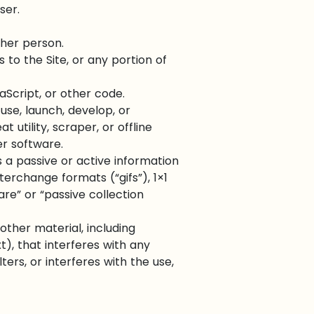
ser.
ther person.
to the Site, or any portion of
aScript, or other code.
se, launch, develop, or
 utility, scraper, or offline
er software.
 a passive or active information
terchange formats (“gifs”), 1×1
re” or “passive collection
other material, including
t), that interferes with any
ters, or interferes with the use,