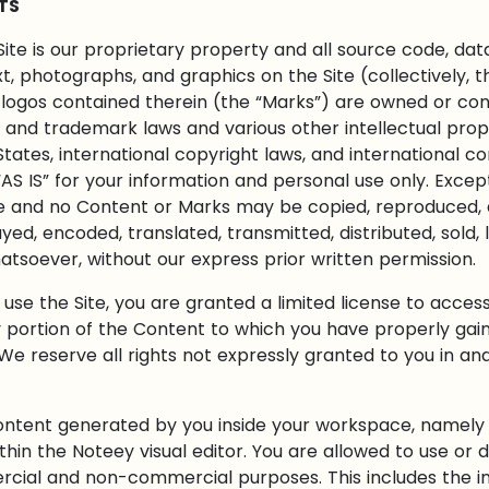
TS
Site is our proprietary property and all source code, data
ext, photographs, and graphics on the Site (collectively, 
logos contained therein (the “Marks”) are owned or contr
and trademark laws and various other intellectual prope
States, international copyright laws, and international 
AS IS” for your information and personal use only. Excep
te and no Content or Marks may be copied, reproduced, 
yed, encoded, translated, transmitted, distributed, sold, 
soever, without our express prior written permission.
o use the Site, you are granted a limited license to acces
 portion of the Content to which you have properly gain
e reserve all rights not expressly granted to you in and
 content generated by you inside your workspace, namel
in the Noteey visual editor. You are allowed to use or d
rcial and non-commercial purposes. This includes the ins