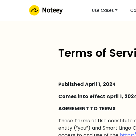
Noteey
Use Cases
Co
Terms of Serv
Published April 1, 2024
Comes into effect April 1, 202
AGREEMENT TO TERMS
These Terms of Use constitute 
entity (“you”) and Smart Lingo C
access to and use of the
https: