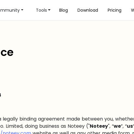
mmunity
Tools
Blog
Download
Pricing
W
ice
4
a legally binding agreement made between you, whether 
o. Limited, doing business as Noteey ("
Noteey
", “
we
”, “
us
//noteey.com
website as well as any other media form, 