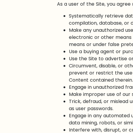
As a user of the Site, you agree 
Systematically retrieve dat
compilation, database, or d
Make any unauthorized use 
electronic or other means 
means or under false pret
Use a buying agent or pur
Use the Site to advertise or
Circumvent, disable, or oth
prevent or restrict the use
Content contained therein.
Engage in unauthorized fram
Make improper use of our s
Trick, defraud, or mislead 
as user passwords.
Engage in any automated u
data mining, robots, or sim
Interfere with, disrupt, or