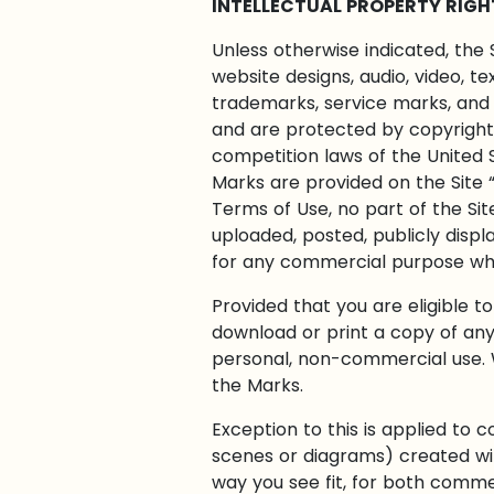
INTELLECTUAL PROPERTY RIGH
Unless otherwise indicated, the 
website designs, audio, video, t
trademarks, service marks, and 
and are protected by copyright 
competition laws of the United 
Marks are provided on the Site “
Terms of Use, no part of the Si
uploaded, posted, publicly displa
for any commercial purpose what
Provided that you are eligible t
download or print a copy of any
personal, non-commercial use. W
the Marks.
Exception to this is applied to
scenes or diagrams) created with
way you see fit, for both comme