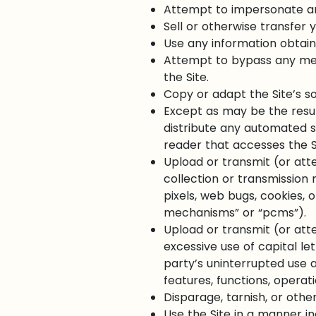
Attempt to impersonate an
Sell or otherwise transfer y
Use any information obtain
Attempt to bypass any meas
the Site.
Copy or adapt the Site’s so
Except as may be the resul
distribute any automated sys
reader that accesses the Si
Upload or transmit (or att
collection or transmission 
pixels, web bugs, cookies, 
mechanisms” or “pcms”).
Upload or transmit (or atte
excessive use of capital le
party’s uninterrupted use an
features, functions, operat
Disparage, tarnish, or other
Use the Site in a manner in