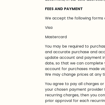
FEES AND PAYMENT
We accept the following forms
Visa
Mastercard
You may be required to purchase
and accurate purchase and acco
update account and payment in
date, so that we can complete y
account for purchases made via 
We may change prices at any time
You agree to pay all charges or 
your chosen payment provider f
recurring charges, then you con
prior approval for each recurring