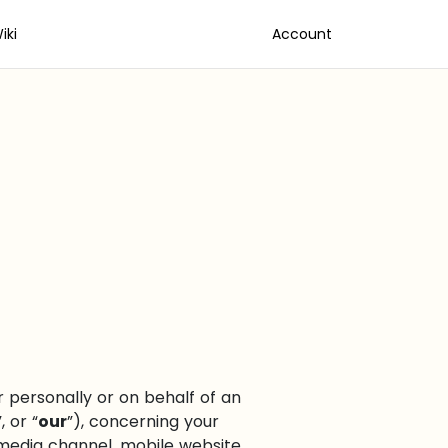
iki
Account
personally or on behalf of an
”, or “
our
”), concerning your
media channel, mobile website