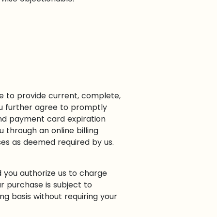
e to provide current, complete,
u further agree to promptly
nd payment card expiration
 through an online billing
ases as deemed required by us.
d you authorize us to charge
 purchase is subject to
g basis without requiring your