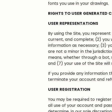
fonts you use in your drawings.
RIGHTS TO USER GENERATED 
USER REPRESENTATIONS
By using the Site, you represent 
current, and complete; (2) you 
information as necessary; (3) y
are not a minor in the jurisdict
means, whether through a bot, sc
and (7) your use of the Site will
If you provide any information t
terminate your account and refus
USER REGISTRATION
You may be required to register 
all use of your account and pas
determine, in our sole discretio