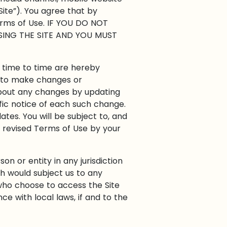
Site”). You agree that by
Terms of Use. IF YOU DO NOT
SING THE SITE AND YOU MUST
 time to time are hereby
n, to make changes or
about any changes by updating
fic notice of each such change.
ates. You will be subject to, and
 revised Terms of Use by your
on or entity in any jurisdiction
ch would subject us to any
 who choose to access the Site
ce with local laws, if and to the