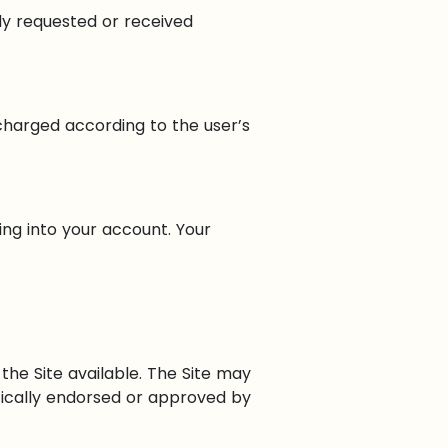
ady requested or received
 charged according to the user’s
ing into your account. Your
he Site available. The Site may
ically endorsed or approved by