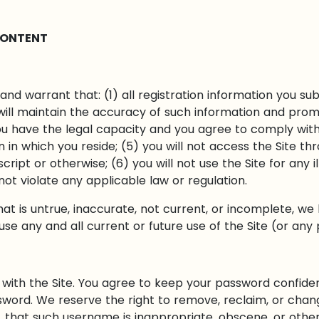
CONTENT
and warrant that: (1) all registration information you sub
will maintain the accuracy of such information and prom
ou have the legal capacity and you agree to comply wit
ion in which you reside; (5) you will not access the Sit
ript or otherwise; (6) you will not use the Site for any i
 not violate any applicable law or regulation.
hat is untrue, inaccurate, not current, or incomplete, we
e any and all current or future use of the Site (or any 
with the Site. You agree to keep your password confident
sword. We reserve the right to remove, reclaim, or chan
n, that such username is inappropriate, obscene, or othe