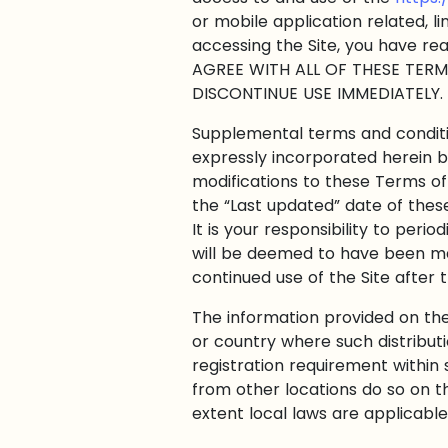
or mobile application related, l
accessing the Site, you have re
AGREE WITH ALL OF THESE TERM
DISCONTINUE USE IMMEDIATELY.
Supplemental terms and conditi
expressly incorporated herein b
modifications to these Terms of
the “Last updated” date of thes
It is your responsibility to peri
will be deemed to have been ma
continued use of the Site after
The information provided on the S
or country where such distribut
registration requirement within 
from other locations do so on th
extent local laws are applicable