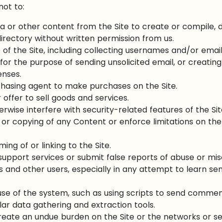
not to:
a or other content from the Site to create or compile, dir
irectory without written permission from us.
of the Site, including collecting usernames and/or emai
for the purpose of sending unsolicited email, or creati
enses.
chasing agent to make purchases on the Site.
 offer to sell goods and services.
erwise interfere with security-related features of the Sit
 or copying of any Content or enforce limitations on the
ing of or linking to the Site.
upport services or submit false reports of abuse or mi
us and other users, especially in any attempt to learn se
se of the system, such as using scripts to send commen
ilar data gathering and extraction tools.
 create an undue burden on the Site or the networks or s