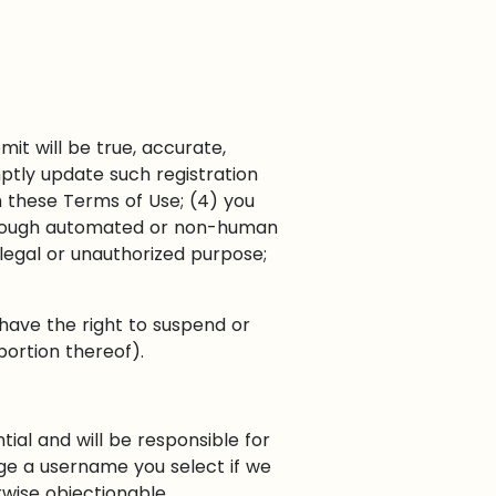
mit will be true, accurate,
ptly update such registration
h these Terms of Use; (4) you
e through automated or non-human
llegal or unauthorized purpose;
 have the right to suspend or
portion thereof).
ial and will be responsible for
ge a username you select if we
rwise objectionable.