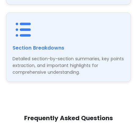
Section Breakdowns
Detailed section-by-section summaries, key points
extraction, and important highlights for
comprehensive understanding.
Frequently Asked Questions