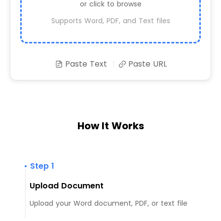
or click to browse
Supports Word, PDF, and Text files
Paste Text
Paste URL
How It Works
• Step 1
Upload Document
Upload your Word document, PDF, or text file