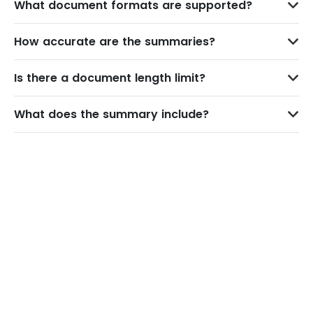
What document formats are supported?
How accurate are the summaries?
Is there a document length limit?
What does the summary include?