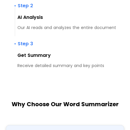
• Step 2
AI Analysis
Our AI reads and analyzes the entire document
• Step 3
Get Summary
Receive detailed summary and key points
Why Choose Our Word Summarizer