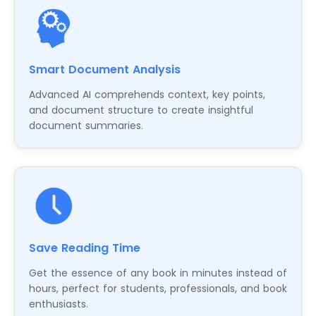
Smart Document Analysis
Advanced AI comprehends context, key points,
and document structure to create insightful
document summaries.
Save Reading Time
Get the essence of any book in minutes instead of
hours, perfect for students, professionals, and book
enthusiasts.