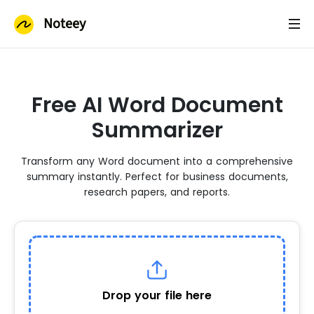
Noteey
Free AI Word Document
Summarizer
Transform any Word document into a comprehensive
summary instantly. Perfect for business documents,
research papers, and reports.
Drop your file here