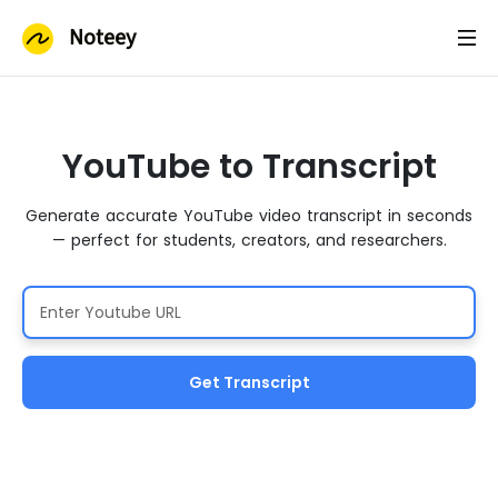
Noteey
YouTube to Transcript
Generate accurate YouTube video transcript in seconds
— perfect for students, creators, and researchers.
Get Transcript