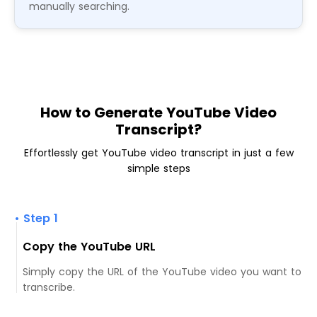
manually searching.
How to Generate YouTube Video
Transcript?
Effortlessly get YouTube video transcript in just a few
simple steps
• Step 1
Copy the YouTube URL
Simply copy the URL of the YouTube video you want to
transcribe.