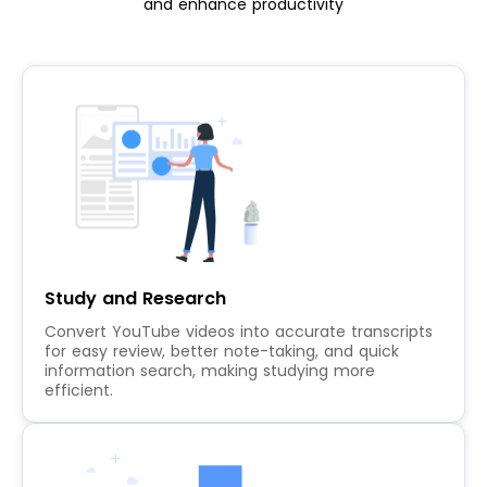
and enhance productivity
Study and Research
Convert YouTube videos into accurate transcripts
for easy review, better note-taking, and quick
information search, making studying more
efficient.