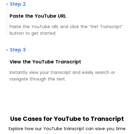
• Step 2
Paste the YouTube URL
Paste the YouTube URL and click the “Get Transcript”
button to get started.
• Step 3
View the YouTube Transcript
Instantly view your transcript and easily search or
navigate through the text.
Use Cases for YouTube to Transcript
Explore how our YouTube transcript can save you time