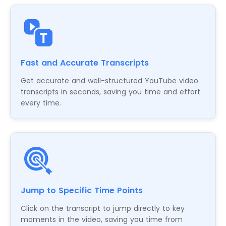
Fast and Accurate Transcripts
Get accurate and well-structured YouTube video
transcripts in seconds, saving you time and effort
every time.
Jump to Specific Time Points
Click on the transcript to jump directly to key
moments in the video, saving you time from