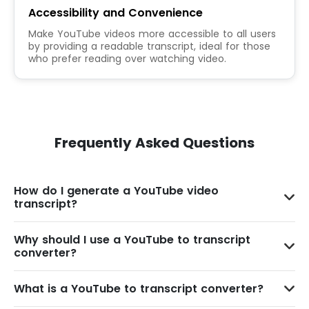
Accessibility and Convenience
Make YouTube videos more accessible to all users
by providing a readable transcript, ideal for those
who prefer reading over watching video.
Frequently Asked Questions
How do I generate a YouTube video
transcript?
Why should I use a YouTube to transcript
converter?
What is a YouTube to transcript converter?