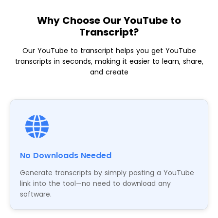
Why Choose Our YouTube to
Transcript?
Our YouTube to transcript helps you get YouTube
transcripts in seconds, making it easier to learn, share,
and create
No Downloads Needed
Generate transcripts by simply pasting a YouTube
link into the tool—no need to download any
software.