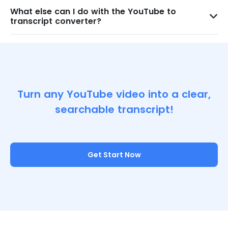
What else can I do with the YouTube to
transcript converter?
Turn any YouTube video into a clear,
searchable transcript!
Get Start Now