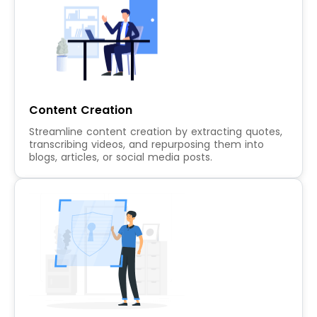
Content Creation
Streamline content creation by extracting quotes,
transcribing videos, and repurposing them into
blogs, articles, or social media posts.