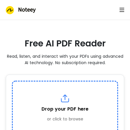
Noteey
Free AI PDF Reader
Read, listen, and interact with your PDFs using advanced
AI technology. No subscription required.
Drop your PDF here
or click to browse