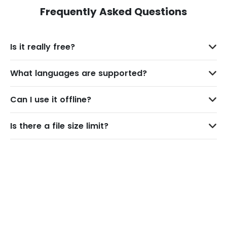
Frequently Asked Questions
Is it really free?
What languages are supported?
Can I use it offline?
Is there a file size limit?