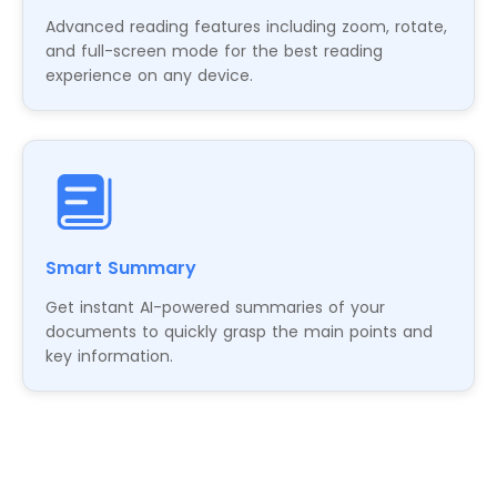
Advanced reading features including zoom, rotate,
and full-screen mode for the best reading
experience on any device.
Smart Summary
Get instant AI-powered summaries of your
documents to quickly grasp the main points and
key information.