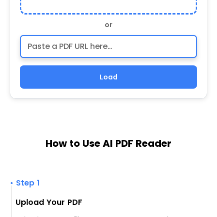
or
Load
How to Use AI PDF Reader
• Step 1
Upload Your PDF