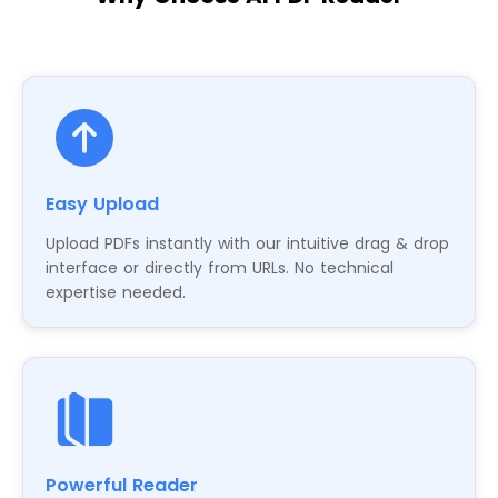
Easy Upload
Upload PDFs instantly with our intuitive drag & drop
interface or directly from URLs. No technical
expertise needed.
Powerful Reader