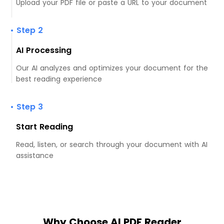
Upload your PDF file or paste a URL to your document
• Step 2
AI Processing
Our AI analyzes and optimizes your document for the
best reading experience
• Step 3
Start Reading
Read, listen, or search through your document with AI
assistance
Why Choose AI PDF Reader