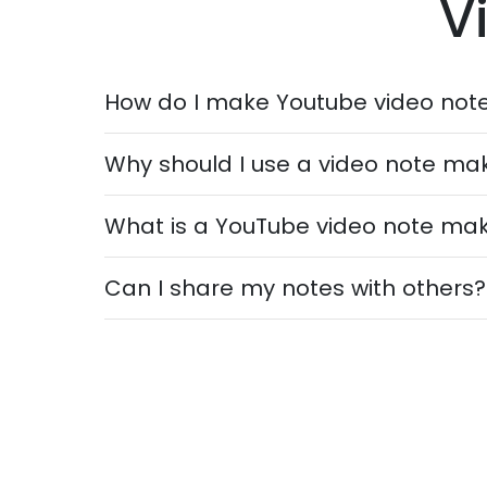
V
How do I make Youtube video not
Why should I use a video note ma
What is a YouTube video note ma
Can I share my notes with others?