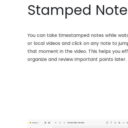
Stamped Note
You can take timestamped notes while wat
or local videos and click on any note to jump
that moment in the video. This helps you eff
organize and review important points later.