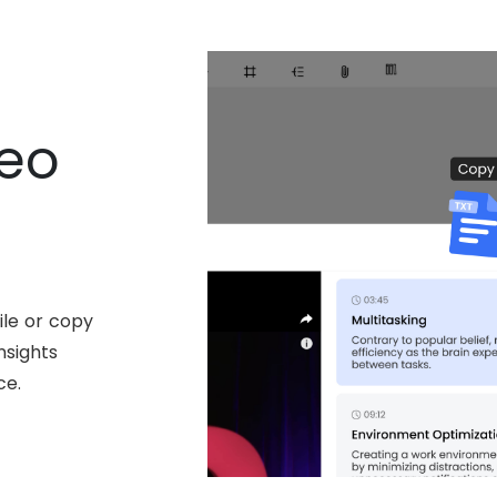
deo
ile or copy
nsights
ce.