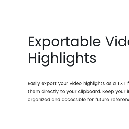
Exportable Vi
Highlights
Easily export your video highlights as a TXT f
them directly to your clipboard. Keep your i
organized and accessible for future referen