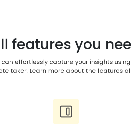
ll features you ne
can effortlessly capture your insights using
ote taker. Learn more about the features of