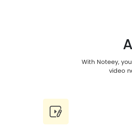
A
With Noteey, you 
video n