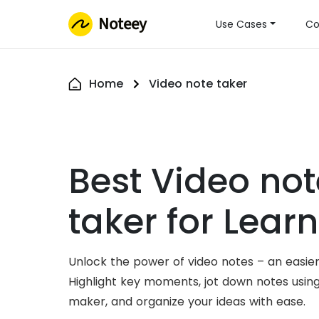
Noteey
Use Cases
Co
Home
Video note taker
Best Video not
taker for Lear
Unlock the power of video notes – an easier
Highlight key moments, jot down notes usin
maker, and organize your ideas with ease.