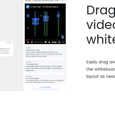
Drag
vide
whit
Easily drag a
the whiteboar
layout as nee