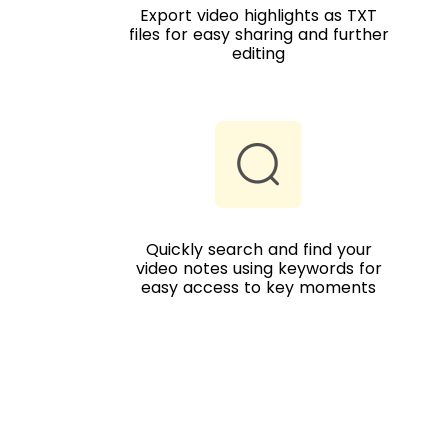
Export video highlights as TXT
files for easy sharing and further
editing
Quickly search and find your
video notes using keywords for
easy access to key moments