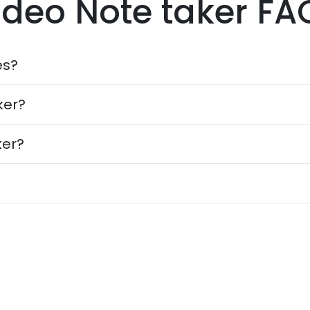
ideo Note taker FA
es?
ker?
ker?