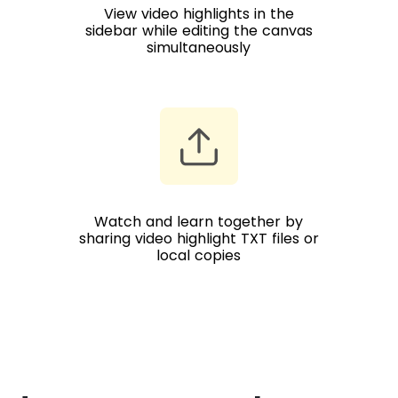
View video highlights in the
sidebar while editing the canvas
simultaneously
Watch and learn together by
sharing video highlight TXT files or
local copies