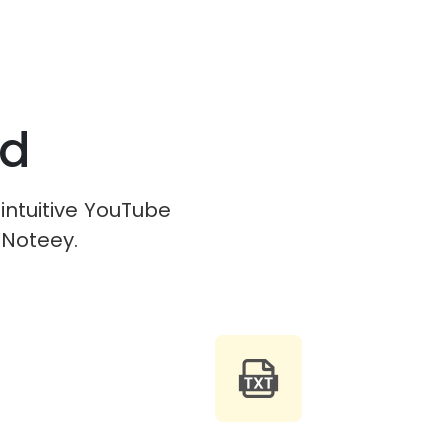
ed
 intuitive YouTube
 Noteey.