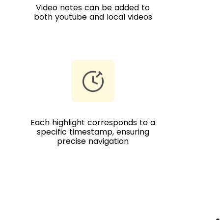
Video notes can be added to
both youtube and local videos
Each highlight corresponds to a
specific timestamp, ensuring
precise navigation