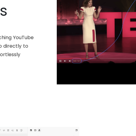
s
ching YouTube
 directly to
ortlessly