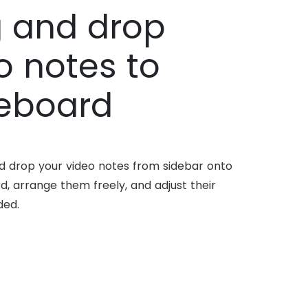
 and drop
o notes to
eboard
nd drop your video notes from sidebar onto
d, arrange them freely, and adjust their
ded.