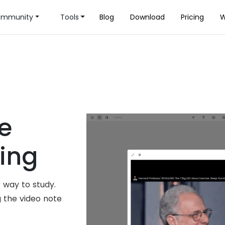
mmunity
Tools
Blog
Download
Pricing
W
e
ning
 way to study.
g the video note