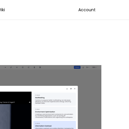
iki
Account