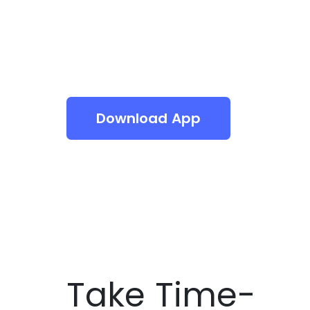
Download App
Take Time-