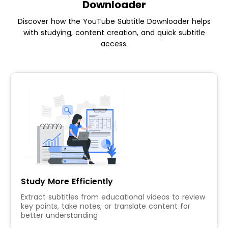
Downloader
Discover how the YouTube Subtitle Downloader helps
with studying, content creation, and quick subtitle
access.
Study More Efficiently
Extract subtitles from educational videos to review
key points, take notes, or translate content for
better understanding