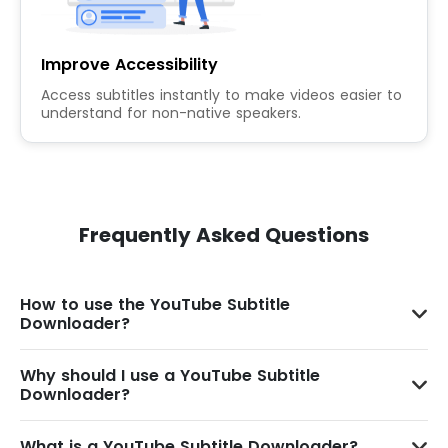
Improve Accessibility
Access subtitles instantly to make videos easier to
understand for non-native speakers.
Frequently Asked Questions
How to use the YouTube Subtitle
Downloader?
Why should I use a YouTube Subtitle
Downloader?
What is a YouTube Subtitle Downloader?