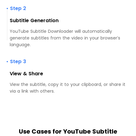
• Step 2
Subtitle Generation
YouTube Subtitle Downloader will automatically
generate subtitles from the video in your browser’s
language.
• Step 3
View & Share
View the subtitle, copy it to your clipboard, or share it
via a link with others.
Use Cases for YouTube Subtitle