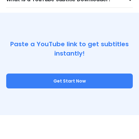
Paste a YouTube link to get subtitles
instantly!
Get Start Now