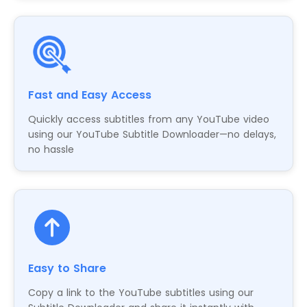
Fast and Easy Access
Quickly access subtitles from any YouTube video
using our YouTube Subtitle Downloader—no delays,
no hassle
Easy to Share
Copy a link to the YouTube subtitles using our