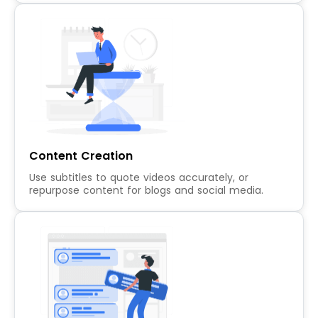
Content Creation
Use subtitles to quote videos accurately, or
repurpose content for blogs and social media.