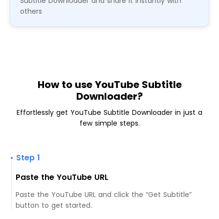
Subtitle Downloader and share it instantly with
others
How to use YouTube Subtitle
Downloader?
Effortlessly get YouTube Subtitle Downloader in just a
few simple steps.
• Step 1
Paste the YouTube URL
Paste the YouTube URL and click the “Get Subtitle”
button to get started.