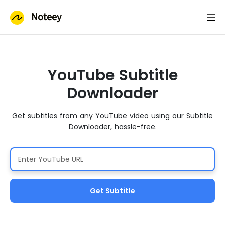
Noteey
YouTube Subtitle
Downloader
Get subtitles from any YouTube video using our Subtitle
Downloader, hassle-free.
Get Subtitle