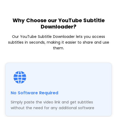
Why Choose our YouTube Subtitle
Downloader?
Our YouTube Subtitle Downloader lets you access
subtitles in seconds, making it easier to share and use
them.
No Software Required
Simply paste the video link and get subtitles
without the need for any additional software