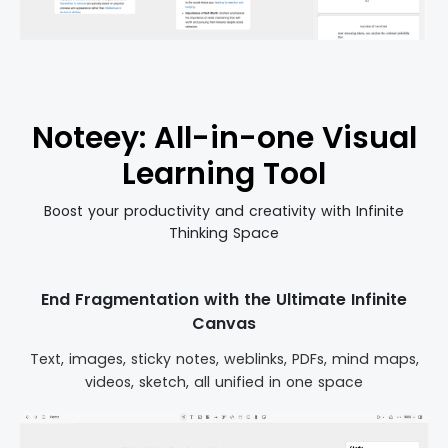
Noteey: All-in-one Visual
Learning Tool
Boost your productivity and creativity with Infinite
Thinking Space
End Fragmentation with the Ultimate Infinite
Canvas
Text, images, sticky notes, weblinks, PDFs, mind maps,
videos, sketch, all unified in one space