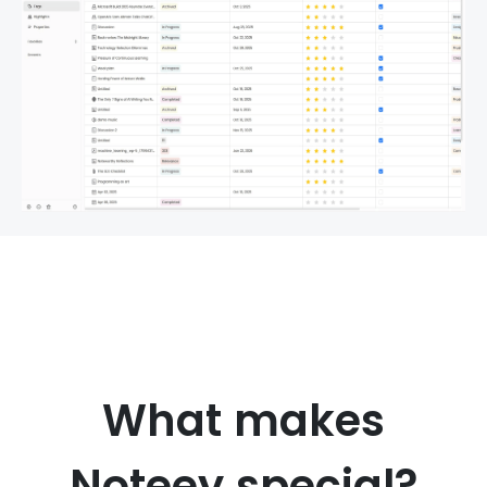
What makes
Noteey special?