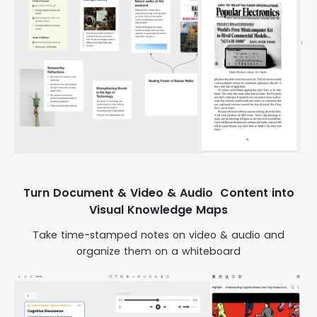
Turn Document & Video & Audio Content into
Visual Knowledge Maps
Take time-stamped notes on video & audio and
organize them on a whiteboard