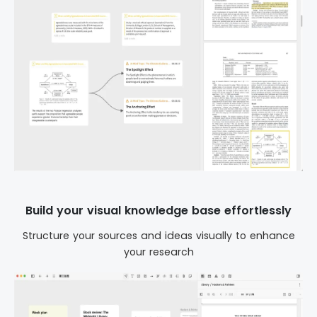
Build your visual knowledge base effortlessly
Structure your sources and ideas visually to enhance
your research