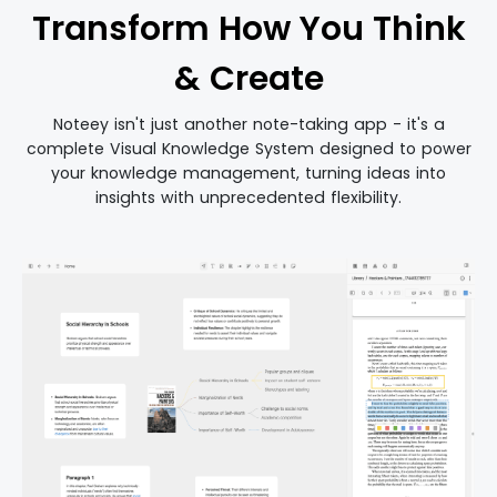
Transform How You Think
& Create
Noteey isn't just another note-taking app - it's a
complete Visual Knowledge System designed to power
your knowledge management, turning ideas into
insights with unprecedented flexibility.