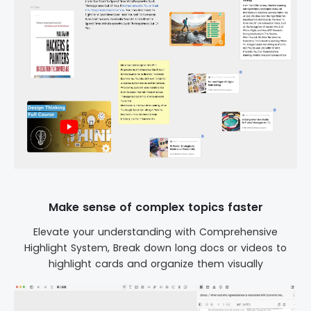
Make sense of complex topics faster
Elevate your understanding with Comprehensive
Highlight System, Break down long docs or videos to
highlight cards and organize them visually