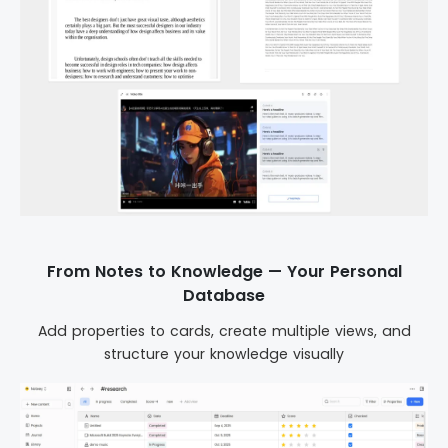
From Notes to Knowledge — Your Personal
Database
Add properties to cards, create multiple views, and
structure your knowledge visually