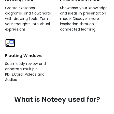
Create sketches,
Showcase your knowledge
diagrams, and flowcharts
and ideas in presentation
with drawing tools. Turn
mode. Discover more
your thoughts into visual
inspiration through
expressions.
connected learning.
Floating Windows
Seamlessly review and
annotate multiple
PDFs,Card, Videos and
Audios
What is Noteey used for?