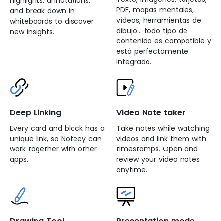
highlights, annotations,
PDF, mapas mentales,
and break down in
vídeos, herramientas de
whiteboards to discover
dibujo... todo tipo de
new insights.
contenido es compatible y
está perfectamente
integrado.
Deep Linking
Video Note taker
Every card and block has a
Take notes while watching
unique link, so Noteey can
videos and link them with
work together with other
timestamps. Open and
apps.
review your video notes
anytime.
Drawing Tool
Presentation mode