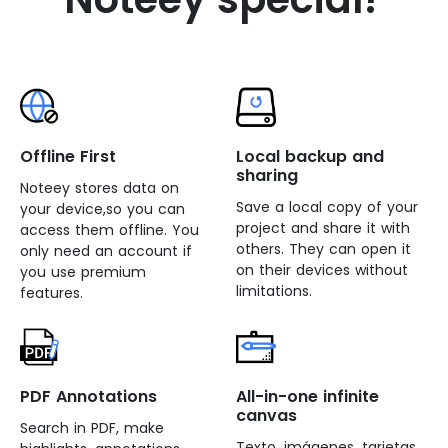
Offline First
Local backup and
sharing
Noteey stores data on
Save a local copy of your
your device,so you can
project and share it with
access them offline. You
others. They can open it
only need an account if
on their devices without
you use premium
limitations.
features.
PDF Annotations
All-in-one infinite
canvas
Search in PDF, make
Texto, imágenes, tarjetas,