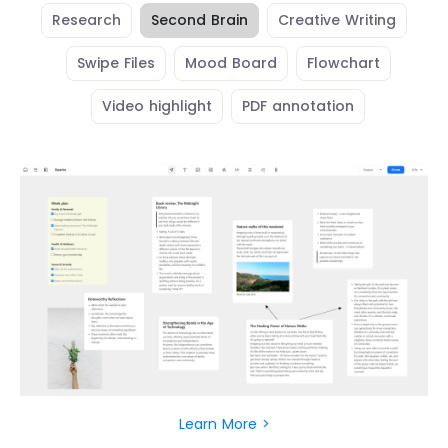
Research
Second Brain
Creative Writing
Swipe Files
Mood Board
Flowchart
Video highlight
PDF annotation
Learn More >