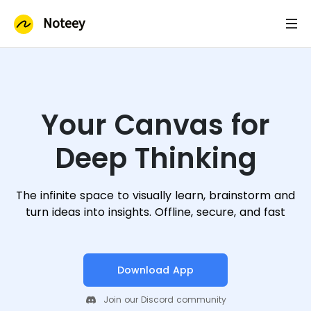
Noteey
Your Canvas for
Deep Thinking
The infinite space to visually learn, brainstorm and
turn ideas into insights. Offline, secure, and fast
Download App
Join our Discord community