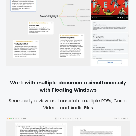
Work with multiple documents simultaneously
with Floating Windows
Seamlessly review and annotate multiple PDFs, Cards,
Videos, and Audio Files